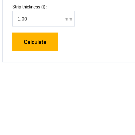
Strip thickness (t):