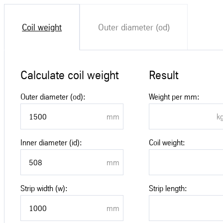
Coil weight
Outer diameter (od)
Calculate coil weight
Result
Outer diameter (od):
Weight per mm:
Inner diameter (id):
Coil weight:
Strip width (w):
Strip length: